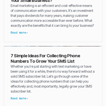
Your Small Business?
Email marketing is an efficient and cost-effective means
of communication with your customers. It's an investment
that pays dividends for many years, making customer
communication more accessible than ever before. What
exactly are the benefits that it can bring to your business?
Read more
7 Simple Ideas For Collecting Phone
Numbers To Grow Your SMS List
Whether you’re just starting with text marketing or have
been using it for a while, there's no way forward without a
solid SMS subscriber list. Let’s go through some of the
ideas for collecting phone numbers that can help you
effectively and, most importantly, legally grow your SMS
subscriber list.
Read more