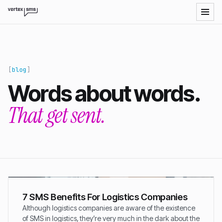
blog
Words about words.
That get sent.
7 SMS Benefits For Logistics Companies
Although logistics companies are aware of the existence
of SMS in logistics, they’re very much in the dark about the