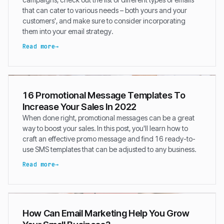
that can cater to various needs – both yours and your
customers', and make sure to consider incorporating
them into your email strategy.
Read more
16 Promotional Message Templates To
Increase Your Sales In 2022
When done right, promotional messages can be a great
way to boost your sales. In this post, you'll learn how to
craft an effective promo message and find 16 ready-to-
use SMS templates that can be adjusted to any business.
Read more
How Can Email Marketing Help You Grow