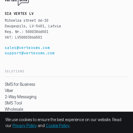
SIA VERTEX LV
Mihoelsa street 66-10
Daugavpils, LV-5401, Latvia
Reg. Nr.: 50003866501
VAT: LV50003866501
sales@vertexsms.com
support@vertexsms.com
SOLUTIONS
SMS for Business
Viber
2-Way Messaging
SMS Tool
Wholesale
Pricing
We use cookies to ensure the best experience on our website. Read
our
Privacy Policy
and
Cookie Policy
.
RESOURCES