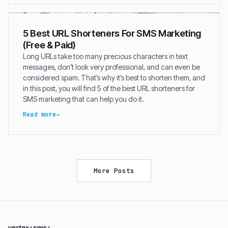
5 Best URL Shorteners For SMS Marketing
(Free & Paid)
Long URLs take too many precious characters in text
messages, don’t look very professional, and can even be
considered spam. That’s why it’s best to shorten them, and
in this post, you will find 5 of the best URL shorteners for
SMS marketing that can help you do it.
Read more
More Posts