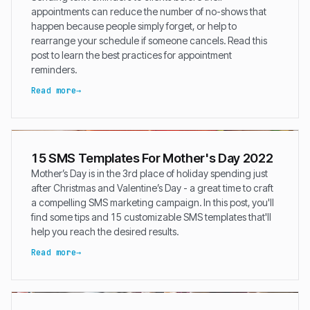
appointments can reduce the number of no-shows that
happen because people simply forget, or help to
rearrange your schedule if someone cancels. Read this
post to learn the best practices for appointment
reminders.
Read more
15 SMS Templates For Mother's Day 2022
Mother’s Day is in the 3rd place of holiday spending just
after Christmas and Valentine’s Day - a great time to craft
a compelling SMS marketing campaign. In this post, you'll
find some tips and 15 customizable SMS templates that'll
help you reach the desired results.
Read more