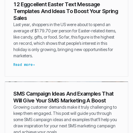
12 Eggcellent Easter Text Message
Templates And Ideas To Boost Your Spring
Sales
Last year, shoppers in the US were about to spend an
average of $179.70 per person for Easter-related items,
like candy, gifts, or food. So far, this figure is the highest
on record, which shows that people’s interest in this
holiday is only growing, bringing new opportunities for
marketers.
Read more
SMS Campaign Ideas And Examples That
Will Give Your SMS Marketing A Boost
Growing customer demands make it truly challenging to
keep them engaged. This post will guide you through
some SMS campaign ideas and examples that'll help you
draw inspiration for your next SMS marketing campaign
and achieve your goals.