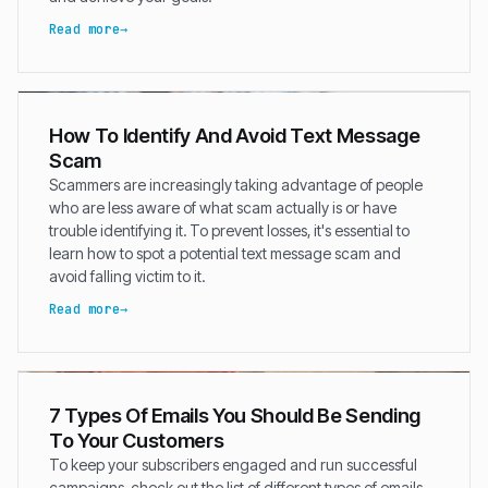
Read more
How To Identify And Avoid Text Message
Scam
Scammers are increasingly taking advantage of people
who are less aware of what scam actually is or have
trouble identifying it. To prevent losses, it's essential to
learn how to spot a potential text message scam and
avoid falling victim to it.
Read more
7 Types Of Emails You Should Be Sending
To Your Customers
To keep your subscribers engaged and run successful
campaigns, check out the list of different types of emails