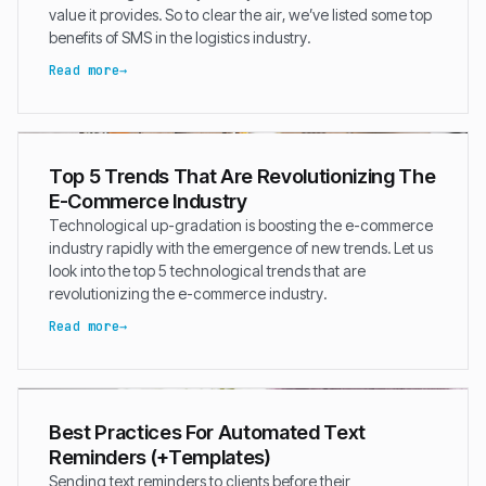
value it provides. So to clear the air, we’ve listed some top
benefits of SMS in the logistics industry.
Read more
Top 5 Trends That Are Revolutionizing The
E-Commerce Industry
Technological up-gradation is boosting the e-commerce
industry rapidly with the emergence of new trends. Let us
look into the top 5 technological trends that are
revolutionizing the e-commerce industry.
Read more
Best Practices For Automated Text
Reminders (+Templates)
Sending text reminders to clients before their